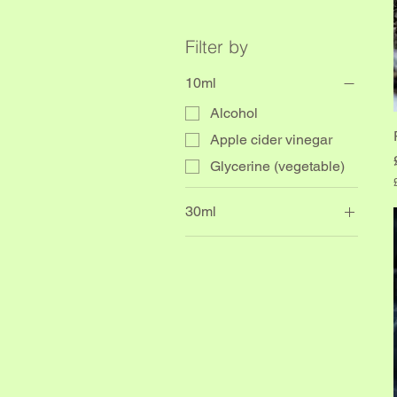
Filter by
10ml
Alcohol
Apple cider vinegar
Glycerine (vegetable)
30ml
.
alcohol
i
l
l