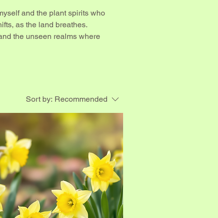
yself and the plant spirits who
hifts, as the land breathes.
 and the unseen realms where
Sort by:
Recommended