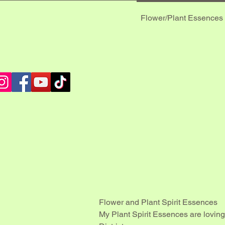
Flower/Plant Essences
 MUS
 MUS
Flower and Plant Spirit Essences
My Plant Spirit Essences are loving