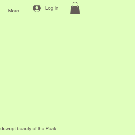
Log In
g
More
ICIN
ICIN
indswept beauty of the Peak