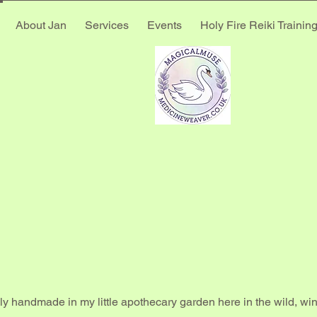
About Jan
Services
Events
Holy Fire Reiki Trainin
E MED
E MED
ly handmade in my little apothecary garden here in the wild, w