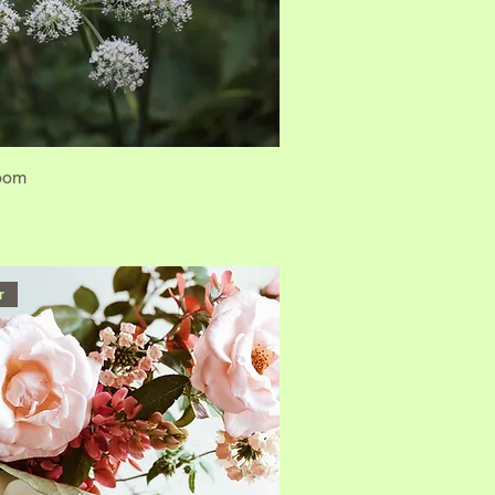
loom
r