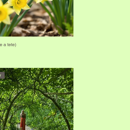
e a tete)
r