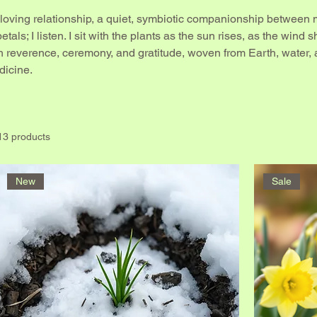
 loving relationship, a quiet, symbiotic companionship between m
tals; I listen. I sit with the plants as the sun rises, as the wind s
 reverence, ceremony, and gratitude, woven from Earth, water,
dicine.
13 products
New
Sale