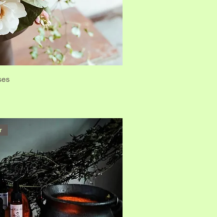
ses
r