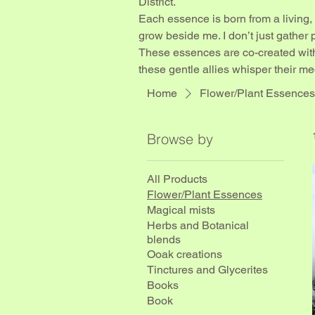
District.
Each essence is born from a living,
grow beside me. I don’t just gather pe
These essences are co-created with
these gentle allies whisper their me
Home
Flower/Plant Essences
Browse by
All Products
Flower/Plant Essences
Magical mists
Herbs and Botanical
blends
Ooak creations
Tinctures and Glycerites
Books
Book