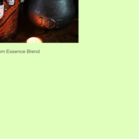
om Essence Blend