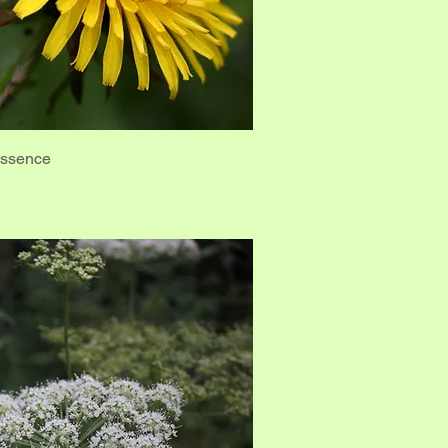
Essence