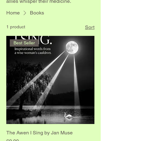
allies whisper their medicine.
Home
Books
1 product
Sort
Best Seller
The Awen I Sing by Jan Muse
Price