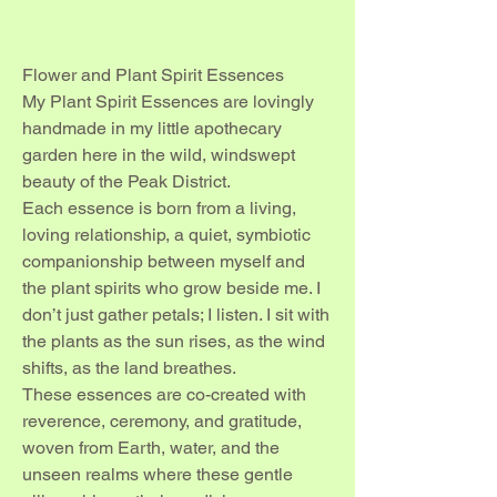
Flower and Plant Spirit Essences
My Plant Spirit Essences are lovingly
handmade in my little apothecary
garden here in the wild, windswept
beauty of the Peak District.
Each essence is born from a living,
loving relationship, a quiet, symbiotic
companionship between myself and
the plant spirits who grow beside me. I
don’t just gather petals; I listen. I sit with
the plants as the sun rises, as the wind
shifts, as the land breathes.
These essences are co-created with
reverence, ceremony, and gratitude,
woven from Earth, water, and the
unseen realms where these gentle