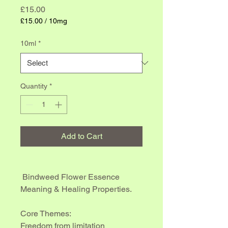
Price
£15.00
£15.00
/
10mg
£15.00
per
10ml
*
10
Milligrams
Quantity
*
Add to Cart
 Bindweed Flower Essence 
Meaning & Healing Properties.
Core Themes:
Freedom from limitation