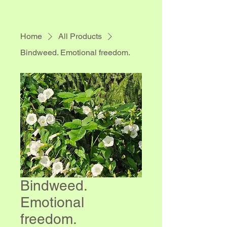
Home
All Products
Bindweed. Emotional freedom.
Bindweed.
Emotional
freedom.