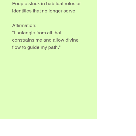
People stuck in habitual roles or 
identities that no longer serve
Affirmation:
"I untangle from all that 
constrains me and allow divine 
flow to guide my path."