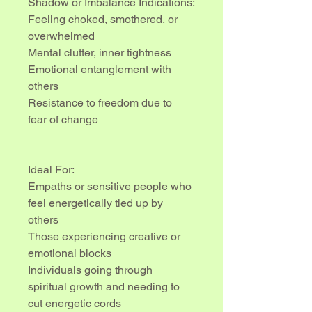
Shadow or Imbalance Indications:
Feeling choked, smothered, or 
overwhelmed
Mental clutter, inner tightness
Emotional entanglement with 
others
Resistance to freedom due to 
fear of change
Ideal For:
Empaths or sensitive people who 
feel energetically tied up by 
others
Those experiencing creative or 
emotional blocks
Individuals going through 
spiritual growth and needing to 
cut energetic cords