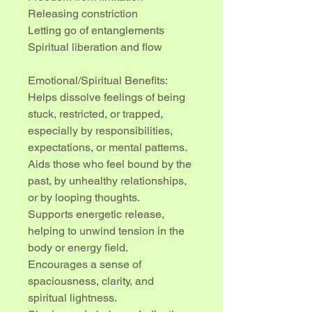
Releasing constriction
Letting go of entanglements
Spiritual liberation and flow
Emotional/Spiritual Benefits:
Helps dissolve feelings of being 
stuck, restricted, or trapped, 
especially by responsibilities, 
expectations, or mental patterns.
Aids those who feel bound by the 
past, by unhealthy relationships, 
or by looping thoughts.
Supports energetic release, 
helping to unwind tension in the 
body or energy field.
Encourages a sense of 
spaciousness, clarity, and 
spiritual lightness.