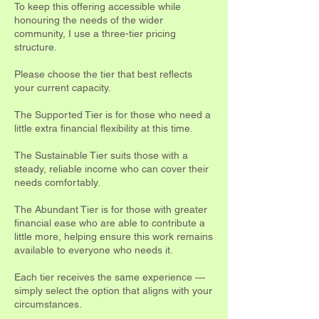
To keep this offering accessible while
honouring the needs of the wider
community, I use a three-tier pricing
structure.
Please choose the tier that best reflects
your current capacity.
The Supported Tier is for those who need a
little extra financial flexibility at this time.
The Sustainable Tier suits those with a
steady, reliable income who can cover their
needs comfortably.
The Abundant Tier is for those with greater
financial ease who are able to contribute a
little more, helping ensure this work remains
available to everyone who needs it.
Each tier receives the same experience —
simply select the option that aligns with your
circumstances.