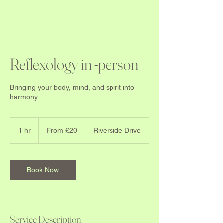
Reflexology in -person
Bringing your body, mind, and spirit into
harmony
From
20
1 hr
1
From £20
Riverside Drive
British
pounds
h
Book Now
Service Description