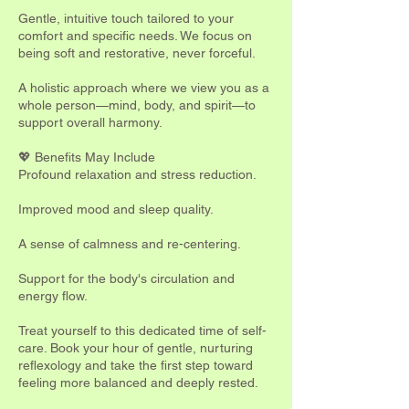
Gentle, intuitive touch tailored to your
comfort and specific needs. We focus on
being soft and restorative, never forceful.
A holistic approach where we view you as a
whole person—mind, body, and spirit—to
support overall harmony.
💖 Benefits May Include
Profound relaxation and stress reduction.
Improved mood and sleep quality.
A sense of calmness and re-centering.
Support for the body's circulation and
energy flow.
Treat yourself to this dedicated time of self-
care. Book your hour of gentle, nurturing
reflexology and take the first step toward
feeling more balanced and deeply rested.