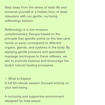
Step away from the stress of daily life and
immerse yourself in a holistic hour of deep
relaxation with our gentle, nurturing
reflexology session.
Reflexology is a non-invasive
complementary therapy based on the
principle that specific points on the feet (and
hands or ears) correspond to different
organs, glands, and systems in the body. By
applying gentle pressure and specialized
massage techniques to these reflexes, we
aim to promote balance and encourage the
body’s natural healing processes.
✨ What to Expect
A full 60-minute session focused entirely on
your well-being.
A nurturing and supportive environment
designed for total peace.