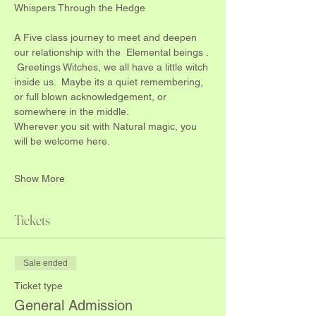
Whispers Through the Hedge
A Five class journey to meet and deepen 
our relationship with the  Elemental beings .
 Greetings Witches, we all have a little witch 
inside us.  Maybe its a quiet remembering, 
or full blown acknowledgement, or 
somewhere in the middle.
Wherever you sit with Natural magic, you 
will be welcome here.
Show More
Tickets
Sale ended
Ticket type
General Admission