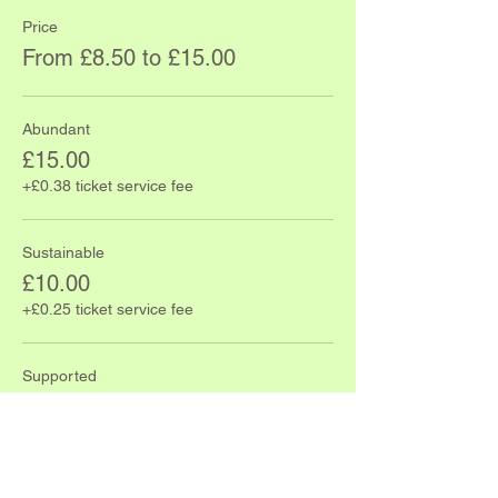
Price
From £8.50 to £15.00
Abundant
£15.00
+£0.38 ticket service fee
Sustainable
£10.00
+£0.25 ticket service fee
Supported
£8.50
+£0.21 ticket service fee