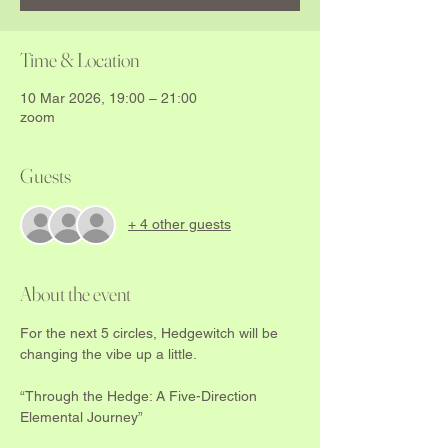
Time & Location
10 Mar 2026, 19:00 – 21:00
zoom
Guests
+ 4 other guests
About the event
For the next 5 circles, Hedgewitch will be 
changing the vibe up a little.  
“Through the Hedge: A Five-Direction 
Elemental Journey”