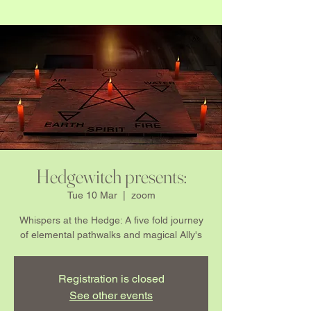
Hedgewitch presents:
Tue 10 Mar
  |  
zoom
Whispers at the Hedge: A five fold journey
of elemental pathwalks and magical Ally's
Registration is closed
See other events