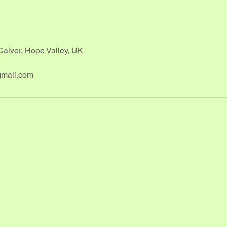
Calver, Hope Valley, UK
mail.com
Reach Out
scribe me to your newsletter.