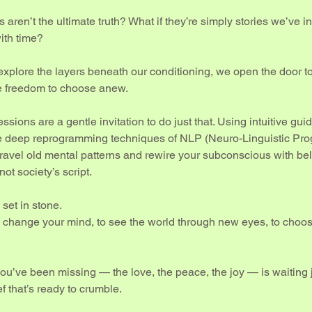
s aren’t the ultimate truth? What if they’re simply stories we’ve i
ith time?
xplore the layers beneath our conditioning, we open the door t
e freedom to choose anew.
ssions are a gentle invitation to do just that. Using intuitive gu
e deep reprogramming techniques of NLP (Neuro-Linguistic Pr
ravel old mental patterns and rewire your subconscious with beli
not society’s script.
set in stone.
 to change your mind, to see the world through new eyes, to choo
ou’ve been missing — the love, the peace, the joy — is waiting 
f that’s ready to crumble.