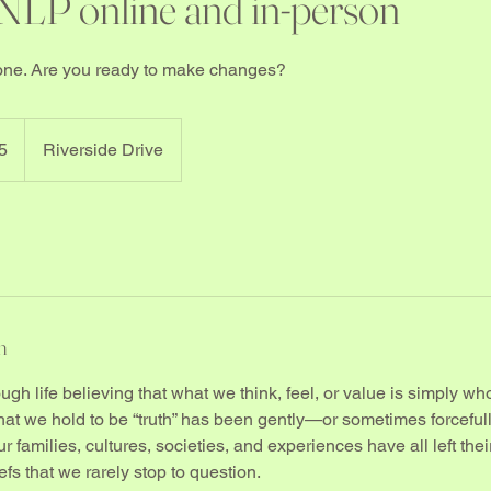
 NLP online and in-person
stone. Are you ready to make changes?
5
Riverside Drive
n
gh life believing that what we think, feel, or value is simply wh
what we hold to be “truth” has been gently—or sometimes forcef
 families, cultures, societies, and experiences have all left thei
fs that we rarely stop to question.