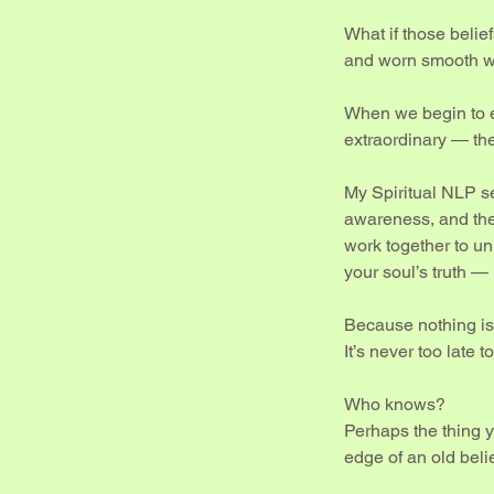
What if those belief
and worn smooth w
When we begin to e
extraordinary — th
My Spiritual NLP se
awareness, and th
work together to un
your soul’s truth — 
Because nothing is 
It’s never too late
Who knows?
Perhaps the thing y
edge of an old belie