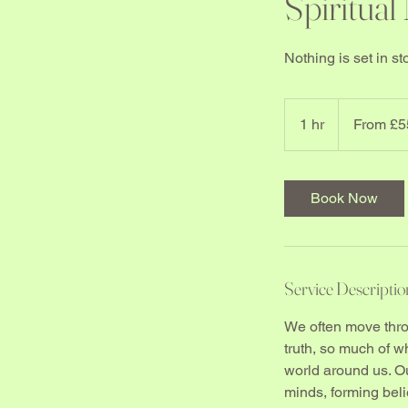
Spiritual
Nothing is set in 
From
55
1 hr
1
From £5
British
pounds
h
Book Now
Service Descriptio
We often move throu
truth, so much of 
world around us. Our
minds, forming belie