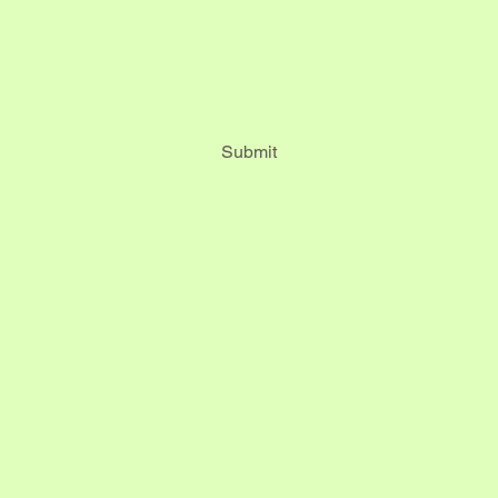
*
Last name
*
Submit