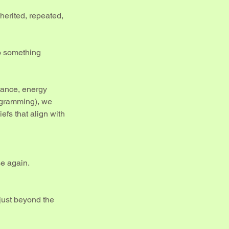
nherited, repeated,
o something
idance, energy
ogramming), we
efs that align with
se again.
just beyond the