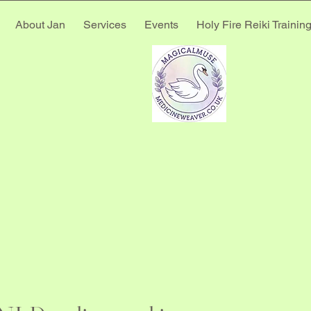
About Jan
Services
Events
Holy Fire Reiki Trainin
E MED
E MED