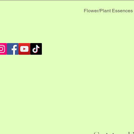
Flower/Plant Essences
 MUS
 MUS