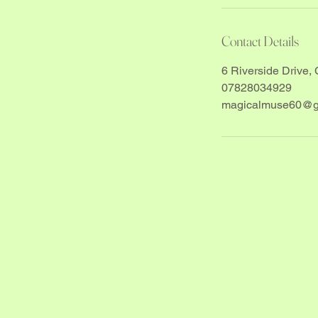
Contact Details
6 Riverside Drive, 
07828034929
magicalmuse60@g
Yes, sub
Email