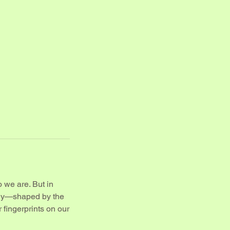
o we are. But in
ully—shaped by the
r fingerprints on our