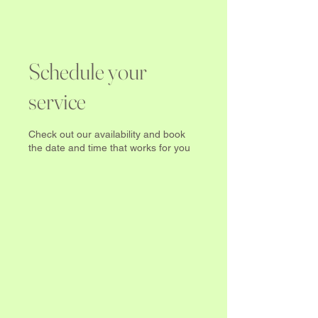
Schedule your
service
Check out our availability and book
the date and time that works for you