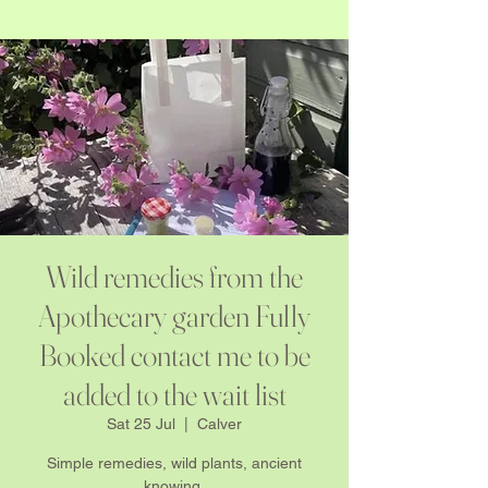
Wild remedies from the
Apothecary garden Fully
Booked contact me to be
added to the wait list
Sat 25 Jul
  |  
Calver
Simple remedies, wild plants, ancient
knowing.