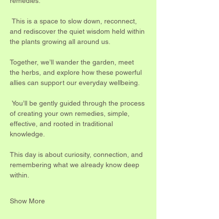
remedies.
 This is a space to slow down, reconnect, 
and rediscover the quiet wisdom held within 
the plants growing all around us.
Together, we’ll wander the garden, meet 
the herbs, and explore how these powerful 
allies can support our everyday wellbeing.
 You’ll be gently guided through the process 
of creating your own remedies, simple, 
effective, and rooted in traditional 
knowledge.
This day is about curiosity, connection, and 
remembering what we already know deep 
within.
Show More