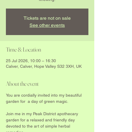
Tickets are not on sale
See other events
Time & Location
25 Jul 2026, 10:00 – 16:30
Calver, Calver, Hope Valley S32 3XH, UK
About the event
You are cordially invited into my beautiful  
garden for  a day of green magic.
Join me in my Peak District apothecary 
garden for a relaxed and friendly day 
devoted to the art of simple herbal 